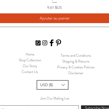
Prix
9,61 $US
Ajouter au panier
Home
Terms and Conditions
Shop Collection
Shipping & Returns
Our Story
Privacy & Cookies Policies
Contact Us
Disclaimer
USD ($)
Join Our Mailing List
Subscribe No