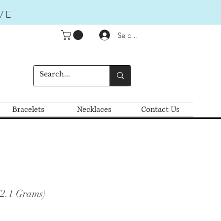
VE
Se connecter
Bracelets
Necklaces
Contact Us
(2.1 Grams)