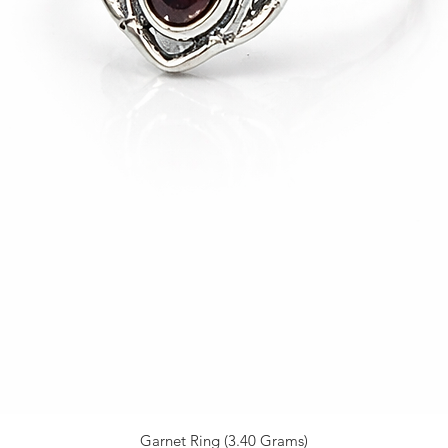
Garnet Ring (3.40 Grams)