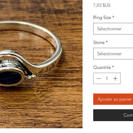
Prix
7,03 $US
Ring Size
*
Sélectionner
Stone
*
Sélectionner
Quantité
*
Ajouter au panier
Com