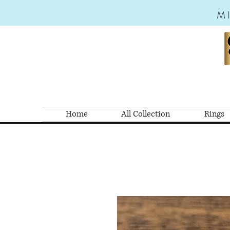
M
Home
All Collection
Rings