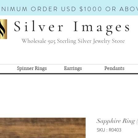
INIMUM ORDER USD $1000 OR ABO
Silver Images
Wholesale 925 Sterling Silver Jewelry Store
Spinner Rings
Earrings
Pendants
Sapphire Ring 
SKU : R0403