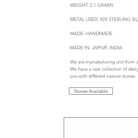
WEIGHT: 2.1 GRAMS
METAL USED: 925 STERLING SI
MADE: HANDMADE
MADE IN: JAIPUR, INDIA
We are manufacturing unit from J
We have a vast collection of des
you with different natural stones.
Stones Available