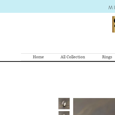
M
Home
All Collection
Rings