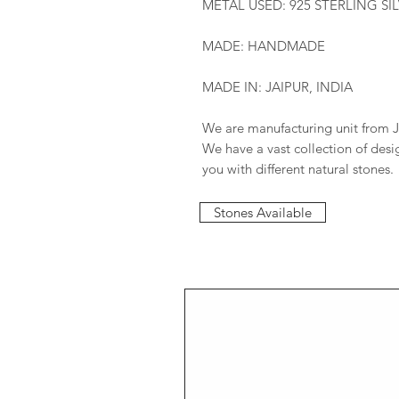
METAL USED: 925 STERLING SI
MADE: HANDMADE
MADE IN: JAIPUR, INDIA
We are manufacturing unit from J
We have a vast collection of des
you with different natural stones.
Stones Available