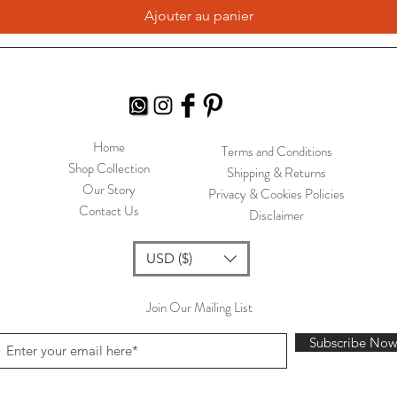
Ajouter au panier
Home
Terms and Conditions
Shop Collection
Shipping & Returns
Our Story
Privacy & Cookies Policies
Contact Us
Disclaimer
USD ($)
Join Our Mailing List
Subscribe No