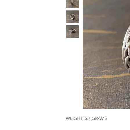
WEIGHT: 5.7 GRAMS