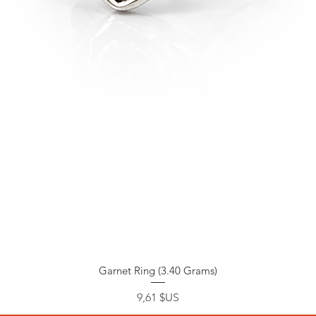
Garnet Ring (3.40 Grams)
Prix
9,61 $US