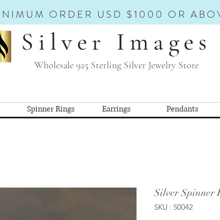
INIMUM ORDER USD $1000 OR ABO
Silver Images
Wholesale 925 Sterling Silver Jewelry Store
Spinner Rings
Earrings
Pendants
Silver Spinner 
SKU : S0042