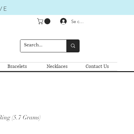
VE
Se connecter
Bracelets
Necklaces
Contact Us
Ring (5.7 Grams)