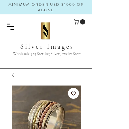
MINIMUM ORDER USD $1000 OR
ABOVE
Silver Images
Wholesale 925 Sterling Silver Jewelry Store