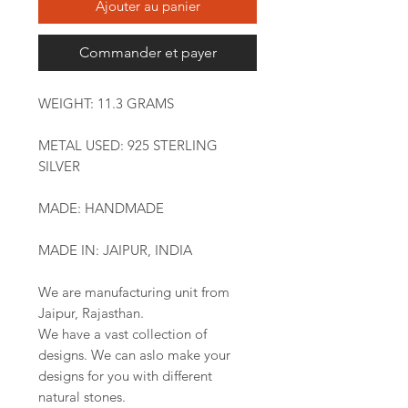
Ajouter au panier
Commander et payer
WEIGHT: 11.3 GRAMS
METAL USED: 925 STERLING
SILVER
MADE: HANDMADE
MADE IN: JAIPUR, INDIA
We are manufacturing unit from
Jaipur, Rajasthan.
We have a vast collection of
designs. We can aslo make your
designs for you with different
natural stones.