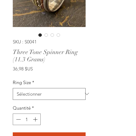
SKU : S0041
Three Tone Spinner Ring
(11.3 Grams)
Prix
36,98 $US
Ring Size
*
Quantité
*