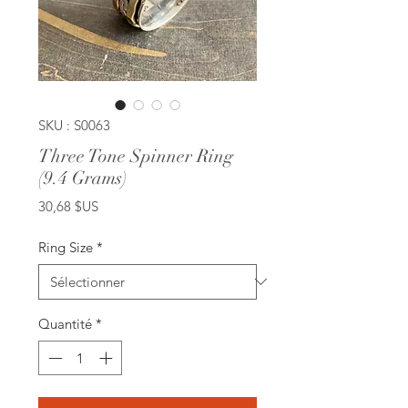
SKU : S0063
Three Tone Spinner Ring
(9.4 Grams)
Prix
30,68 $US
Ring Size
*
Quantité
*