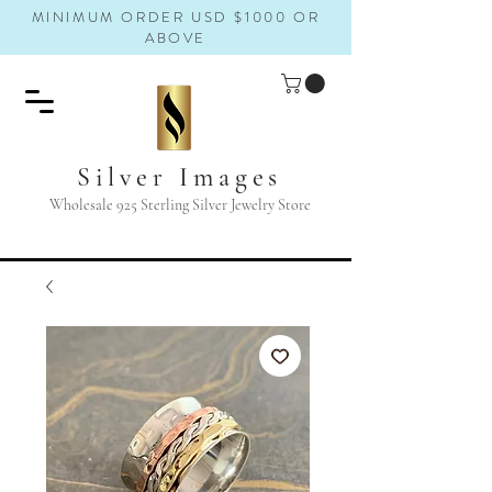
MINIMUM ORDER USD $1000 OR
ABOVE
Silver Images
Wholesale 925 Sterling Silver Jewelry Store