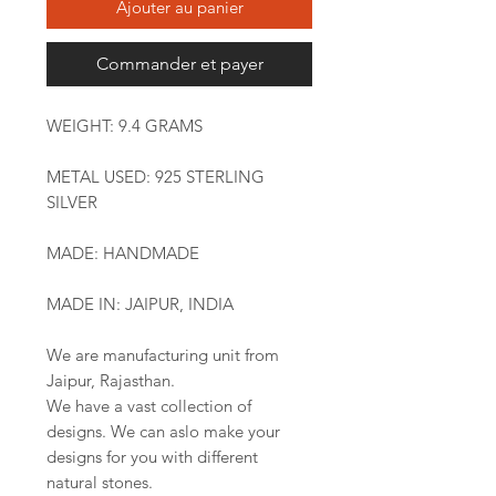
Ajouter au panier
Commander et payer
WEIGHT: 9.4 GRAMS
METAL USED: 925 STERLING
SILVER
MADE: HANDMADE
MADE IN: JAIPUR, INDIA
We are manufacturing unit from
Jaipur, Rajasthan.
We have a vast collection of
designs. We can aslo make your
designs for you with different
natural stones.