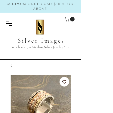
MINIMUM ORDER USD $1000 OR
ABOVE
Silver Images
Wholesale 925 Sterling Silver Jewelry Store