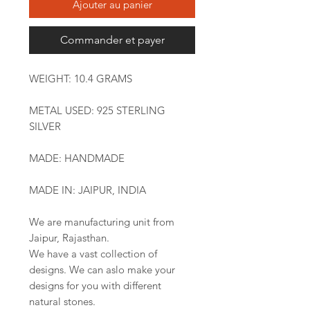
Ajouter au panier
Commander et payer
WEIGHT: 10.4 GRAMS
METAL USED: 925 STERLING
SILVER
MADE: HANDMADE
MADE IN: JAIPUR, INDIA
We are manufacturing unit from
Jaipur, Rajasthan.
We have a vast collection of
designs. We can aslo make your
designs for you with different
natural stones.