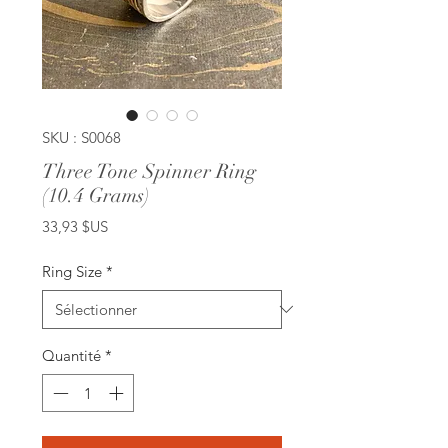
SKU : S0068
Three Tone Spinner Ring
(10.4 Grams)
Prix
33,93 $US
Ring Size
*
Quantité
*