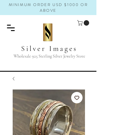
MINIMUM ORDER USD $1000 OR
ABOVE
Silver Images
Wholesale 925 Sterling Silver Jewelry Store