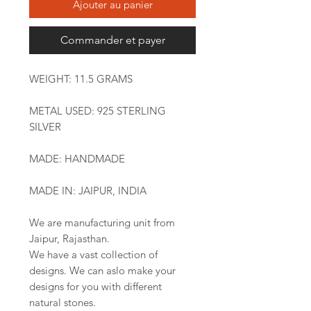
Ajouter au panier
Commander et payer
WEIGHT: 11.5 GRAMS
METAL USED: 925 STERLING
SILVER
MADE: HANDMADE
MADE IN: JAIPUR, INDIA
We are manufacturing unit from
Jaipur, Rajasthan.
We have a vast collection of
designs. We can aslo make your
designs for you with different
natural stones.