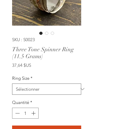
SKU : S0023
Three Tone Spinner Ring
(11.5 Grams)
Prix
37,64 $US
Ring Size
*
Quantité
*